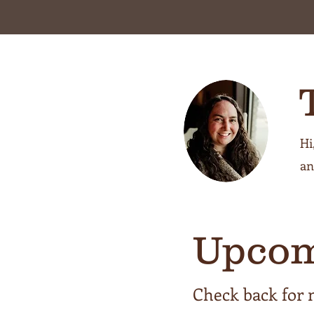
Hi
an
Upcom
Check back for 