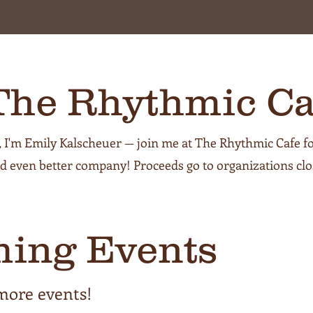
The Rhythmic Ca
, I'm Emily Kalscheuer — join me at The Rhythmic Cafe fo
d even better company! Proceeds go to organizations clo
ing Events
more events!