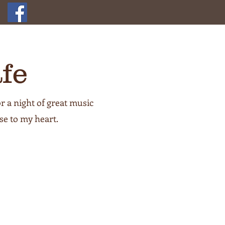
fe
r a night of great music
se to my heart.