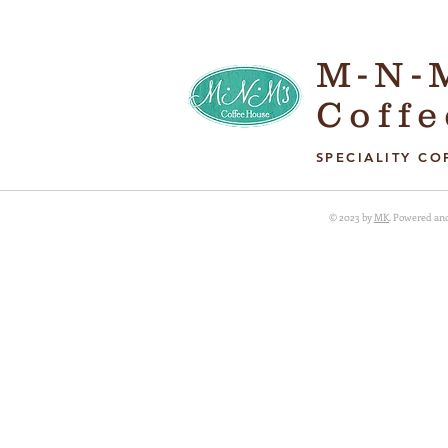
M-N-
Coff
SPECIALITY CO
© 2023 by
MK
. Powered an