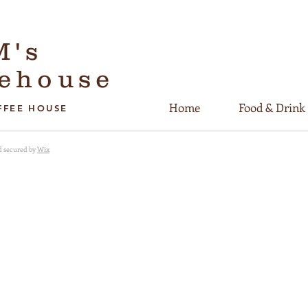
M's
eehouse
Home
Food & Drink
FFEE HOUSE
d secured by
Wix