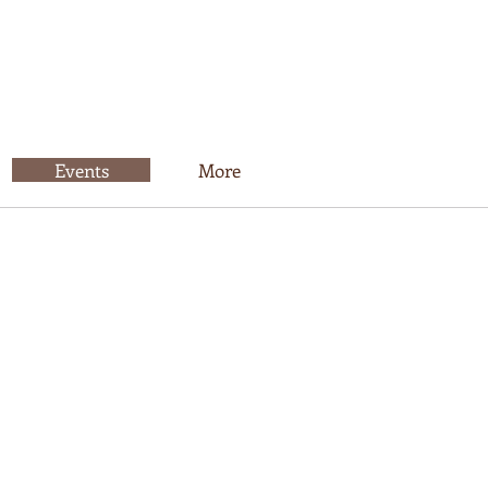
Events
More